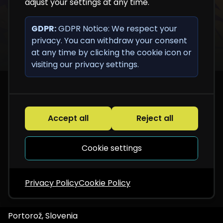
adjust your settings at any time.
GDPR:
GDPR Notice: We respect your
privacy. You can withdraw your consent
at any time by clicking the cookie icon or
visiting our privacy settings.
Accept all
Reject all
Cookie settings
Privacy Policy
Cookie Policy
Portorož, Slovenia