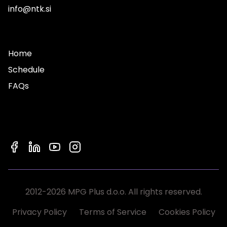
info@ntk.si
Home
Schedule
FAQs
2012-2026 MPG Plus d.o.o. All rights reserved.
Privacy Policy
Terms of Service
Cookies Policy