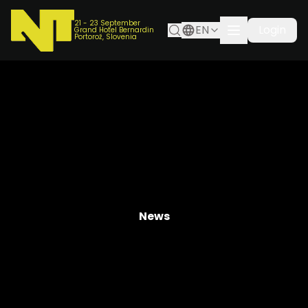
21 - 23 September
EN
Login
Grand Hotel Bernardin
Portorož, Slovenia
News