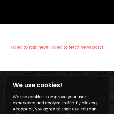
Failed to load news:
Failed to fetch news posts
We use cookies!
NEVER MISS OUR UPDATES
We use cookies to improve your user
experience and analyze traffic. By clicking
Get key info, insights and updates directly to your
Accept all, you agree to their use. You can
inbox